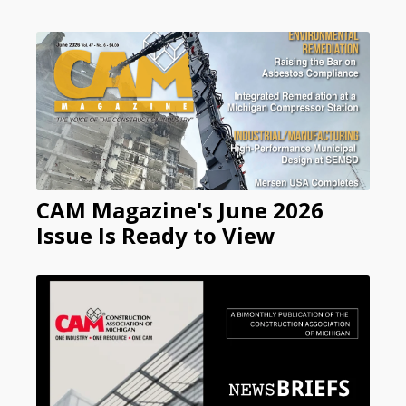
CAM Magazine's June 2026
Issue Is Ready to View