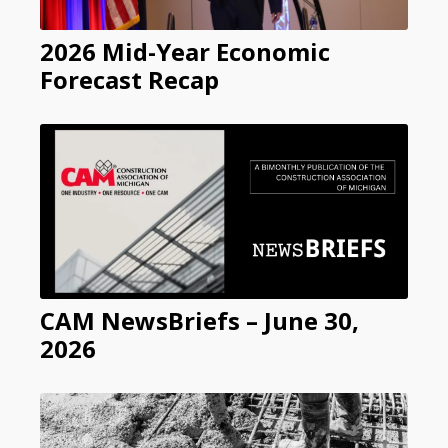
2026 Mid-Year Economic
Forecast Recap
CAM NewsBriefs – June 30,
2026