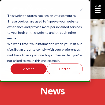
MENU
This website stores cookies on your computer.
These cookies are used to improve your website
experience and provide more personalized services
to you, both on this website and through other
media.
We won't track your information when you visit our
site. But in order to comply with your preferences,
we'll have to use just one tiny cookie so that you're
not asked to make this choice again.
Accept
Decline
News