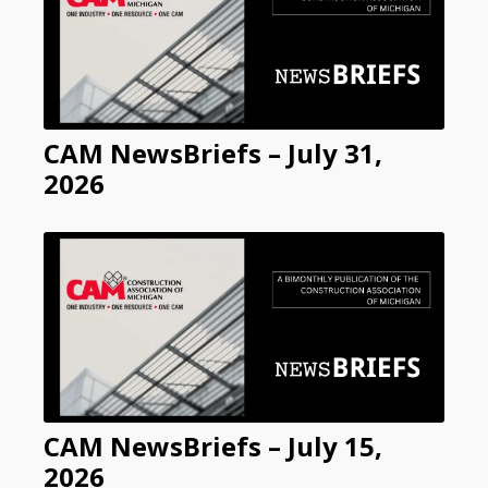
CAM NewsBriefs – July 31,
2026
CAM NewsBriefs – July 15,
2026