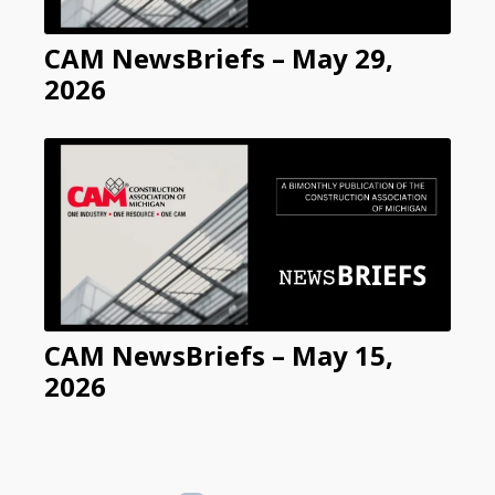
CAM NewsBriefs – May 29,
2026
CAM NewsBriefs – May 15,
2026