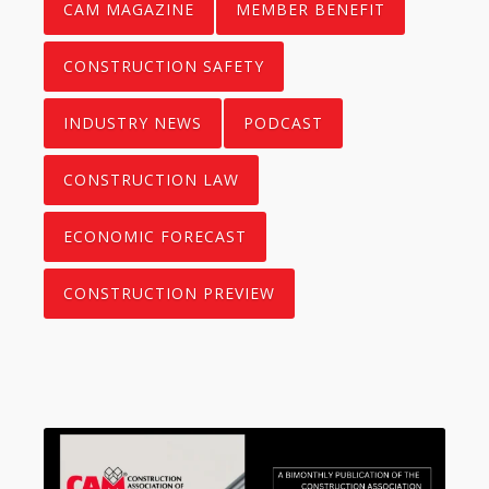
CAM MAGAZINE
MEMBER BENEFIT
CONSTRUCTION SAFETY
INDUSTRY NEWS
PODCAST
CONSTRUCTION LAW
ECONOMIC FORECAST
CONSTRUCTION PREVIEW