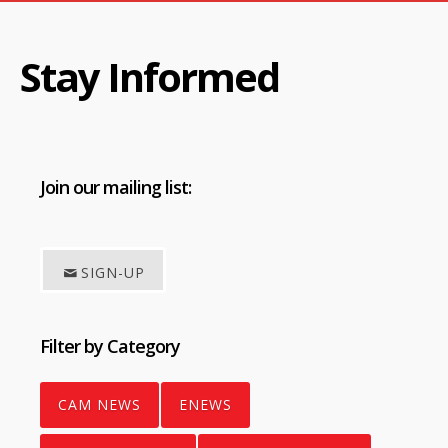
Stay Informed
Join
our mailing list:
SIGN-UP
Filter by Category
CAM NEWS
ENEWS