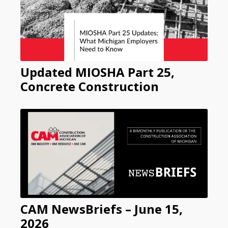
Updated MIOSHA Part 25,
Concrete Construction
CAM NewsBriefs – June 15,
2026