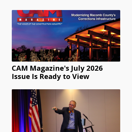
CAM Magazine's July 2026
Issue Is Ready to View