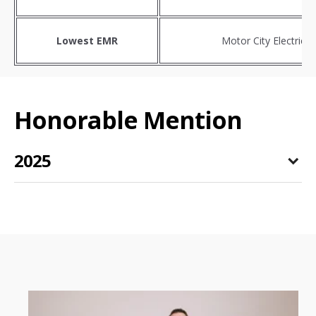
Lowest EMR
Motor City Electric
Honorable Mention
2025