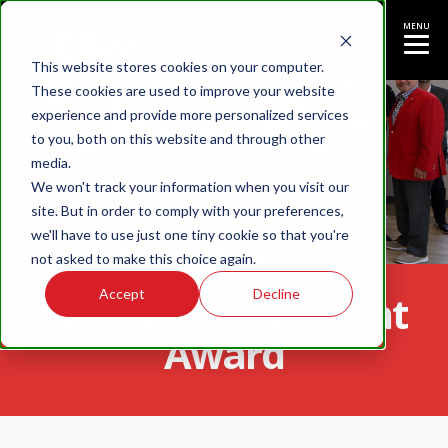
MENU
This website stores cookies on your computer.
These cookies are used to improve your website
experience and provide more personalized services
to you, both on this website and through other
media.
We won't track your information when you visit our
site. But in order to comply with your preferences,
we'll have to use just one tiny cookie so that you're
not asked to make this choice again.
Accept
Decline
Safety Achievement
Award