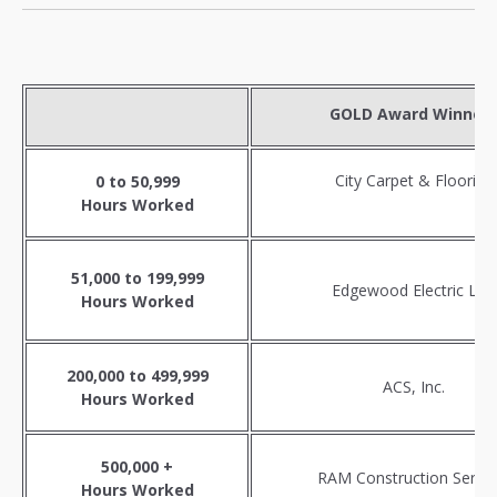
GOLD Award Winner
City Carpet & Flooring
0 to 50,999
Hours Worked
51,000 to 199,999
Edgewood Electric LLC
Hours Worked
200,000 to 499,999
ACS, Inc.
Hours Worked
500,000 +
RAM Construction Servic
Hours Worked