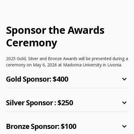
Sponsor the Awards
Ceremony
2025 Gold, Silver and Bronze Awards will be presented during a
ceremony on May 6, 2026 at Madonna University in Livonia.
Gold Sponsor: $400
Silver Sponsor : $250
Bronze Sponsor: $100