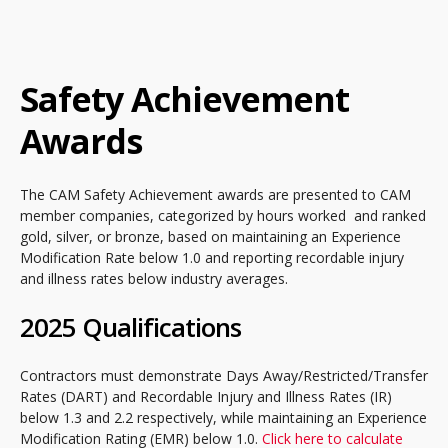
Safety Achievement
Awards
The CAM Safety Achievement awards are presented to CAM
member companies, categorized by hours worked and ranked
gold, silver, or bronze, based on maintaining an Experience
Modification Rate below 1.0 and reporting recordable injury
and illness rates below industry averages.
2025 Qualifications
Contractors must demonstrate Days Away/Restricted/Transfer
Rates (DART) and Recordable Injury and Illness Rates (IR)
below 1.3 and 2.2 respectively, while maintaining an Experience
Modification Rating (EMR) below 1.0.
Click here to calculate