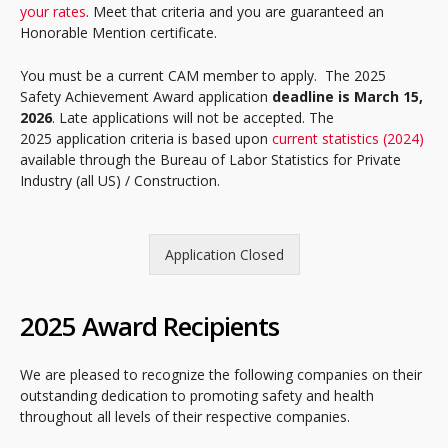
your rates
. Meet that criteria and you are guaranteed an
Honorable Mention certificate.
You must be a current CAM member to apply. The 2025
Safety Achievement Award application
deadline is March 15,
2026
. Late applications will not be accepted. The
2025 application criteria is based upon
current statistics (2024)
available through the Bureau of Labor Statistics for Private
Industry (all US) / Construction.
Application Closed
2025 Award Recipients
We are pleased to recognize the following companies on their
outstanding dedication to promoting safety and health
throughout all levels of their respective companies.