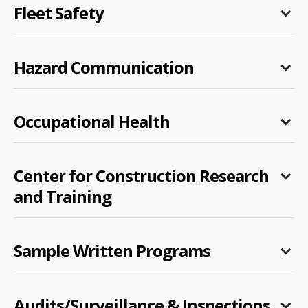
Fleet Safety
Hazard Communication
Occupational Health
Center for Construction Research
and Training
Sample Written Programs
Audits/Surveillance & Inspections