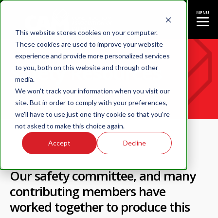
MENU
This website stores cookies on your computer.
These cookies are used to improve your website
experience and provide more personalized services
Safety Resources
to you, both on this website and through other
media.
We won't track your information when you visit our
site. But in order to comply with your preferences,
we'll have to use just one tiny cookie so that you're
not asked to make this choice again.
Accept
Decline
Our
safety committee
, and many
contributing members have
worked together to produce this