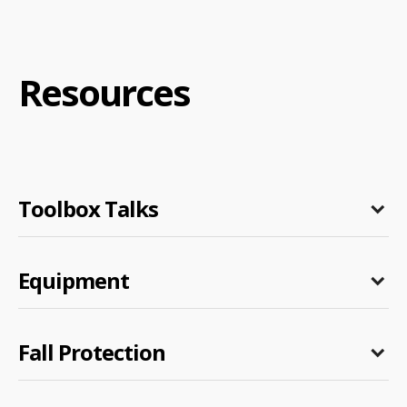
Resources
Toolbox Talks
Equipment
Fall Protection