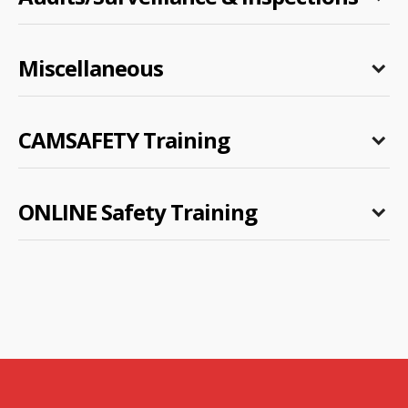
Miscellaneous
CAMSAFETY Training
ONLINE Safety Training