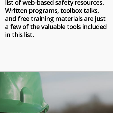
list of web-based safety resources.
Written programs, toolbox talks,
and free training materials are just
a few of the valuable tools included
in this list.