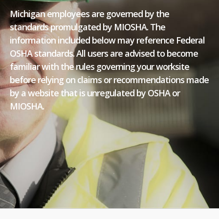
Michigan employees are governed by the
standards promulgated by MIOSHA. The
information included below may reference Federal
OSHA standards. All users are advised to become
familiar with the rules governing your worksite
before relying on claims or recommendations made
by a website that is unregulated by OSHA or
MIOSHA.