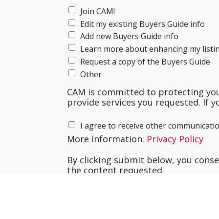
Join CAM!
Edit my existing Buyers Guide info
Add new Buyers Guide info
Learn more about enhancing my listi
Request a copy of the Buyers Guide
Other
CAM is committed to protecting your
provide services you requested. If y
I agree to receive other communicati
More information:
Privacy Policy
By clicking submit below, you cons
the content requested.