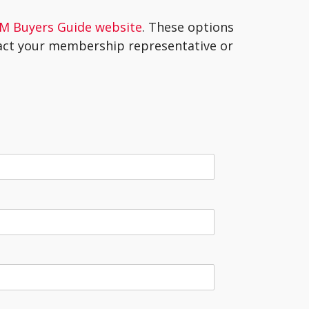
M Buyers Guide website
. These options
tact your membership representative or