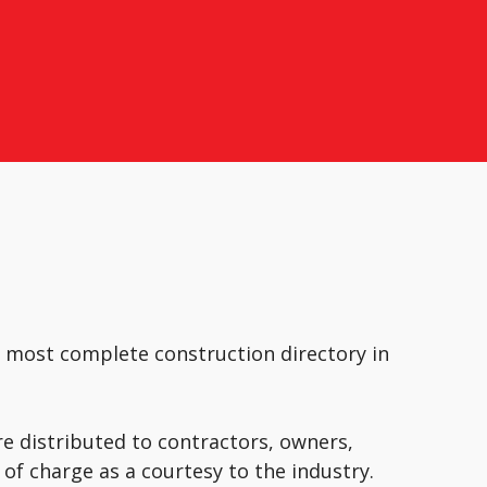
e most complete construction directory in
e distributed to contractors, owners,
of charge as a courtesy to the industry.