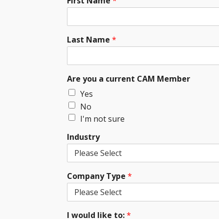
First Name
*
Last Name
*
Are you a current CAM Member
Yes
No
I'm not sure
Industry
Company Type
*
I would like to:
*