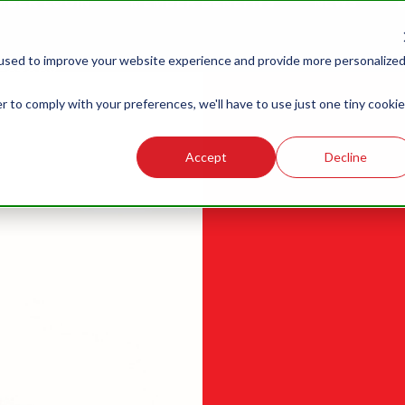
MBER LOGIN
MEMBER BENEFITS
NEWS
G
LABOR
LEGISLATIVE
R
used to improve your website experience and provide more personalize
RELATIONS
ECTORY
r to comply with your preferences, we'll have to use just one tiny cookie
Accept
Decline