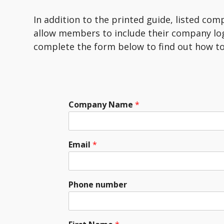
In addition to the printed guide, listed com
allow members to include their company lo
complete the form below to find out how to
Company Name
*
Email
*
Phone number