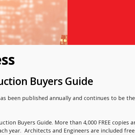
ess
ruction Buyers Guide
has been published annually and continues to be th
uction Buyers Guide. More than 4,000 FREE copies ar
ch year. Architects and Engineers are included free 