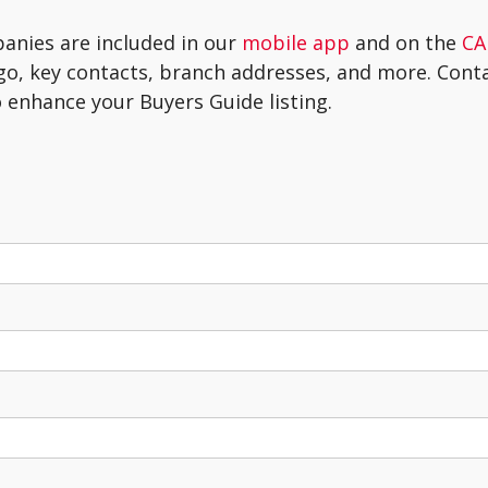
panies are included in our
mobile app
and on the
CA
go, key contacts, branch addresses, and more. Con
 enhance your Buyers Guide listing.