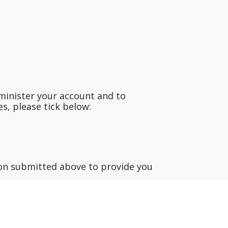
minister your account and to
s, please tick below:
ion submitted above to provide you