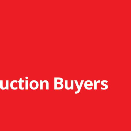
uction Buyers