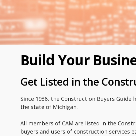
Build Your Busin
Get Listed in the Const
Since 1936, the Construction Buyers Guide 
the state of Michigan.
All members of CAM are listed in the Constr
buyers and users of construction services ea