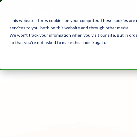
JOIN
ME
DISCOVER CAM
SAFETY
TRAININ
This website stores cookies on your computer. These cookies are 
MEMBER DIR
services to you, both on this website and through other media.
We won't track your information when you visit our site. But in orde
so that you're not asked to make this choice again.