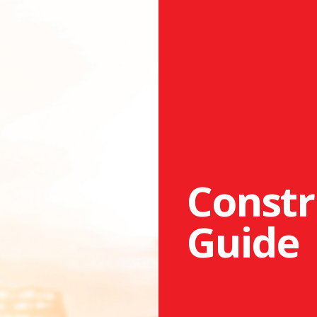
Constr
Guide