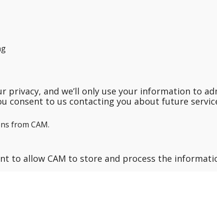
ng
 privacy, and we’ll only use your information to ad
ou consent to us contacting you about future service
ons from CAM.
ent to allow CAM to store and process the informat