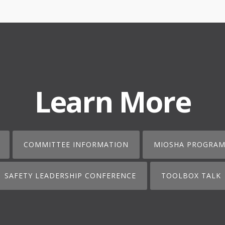
Learn More
COMMITTEE INFORMATION
MIOSHA PROGRAM
SAFETY LEADERSHIP CONFERENCE
TOOLBOX TALK