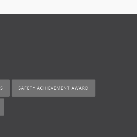
S
SAFETY ACHIEVEMENT AWARD