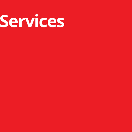
 Services