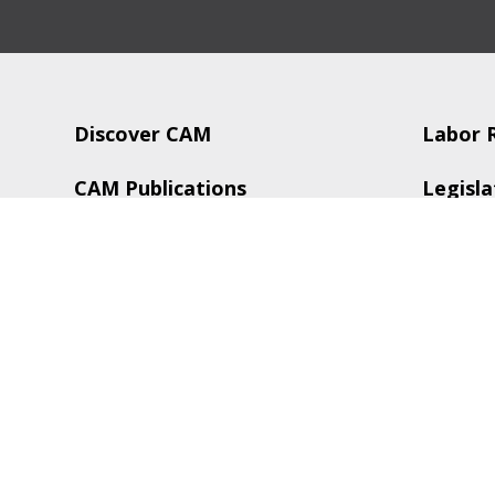
Discover CAM
Labor 
CAM Publications
Legisla
CAM Services
Trainin