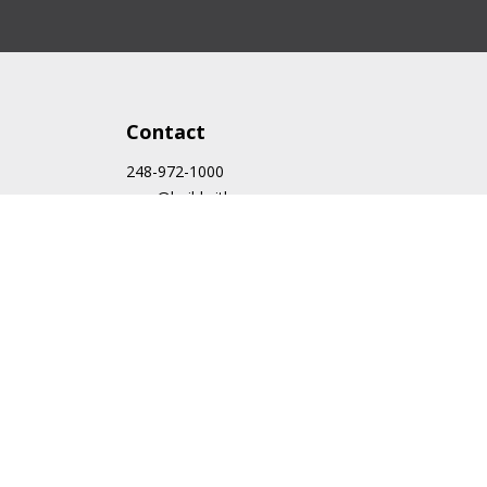
Contact
248-972-1000
cam@buildwithcam.com
43636 Woodward Ave.
Bloomfield Hills, MI 48302
Follow Us