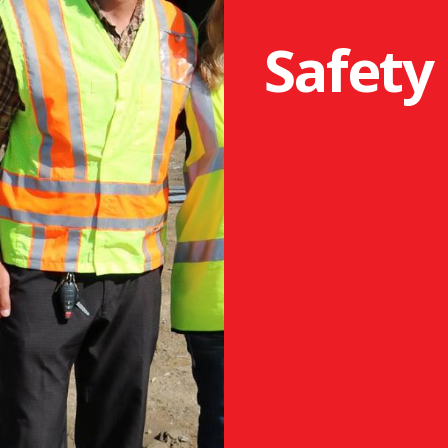
Safety