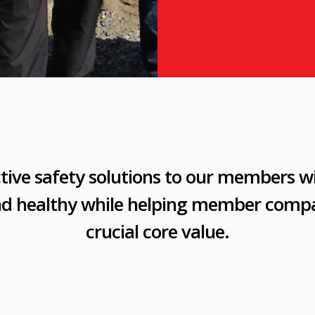
tive safety solutions to our members w
nd healthy while helping member compa
crucial core value.