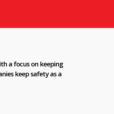
ith a focus on keeping
nies keep safety as a