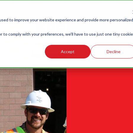
MBER LOGIN
MEMBER BENEFITS
NEWS
G
LABOR
LEGISLATIVE
R
used to improve your website experience and provide more personalize
RELATIONS
ECTORY
r to comply with your preferences, we'll have to use just one tiny cookie
Accept
Decline