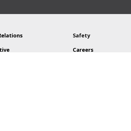
Relations
Safety
tive
Careers
g