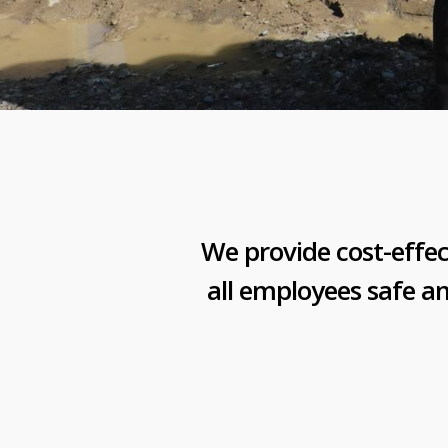
We provide cost-effec
all employees safe a