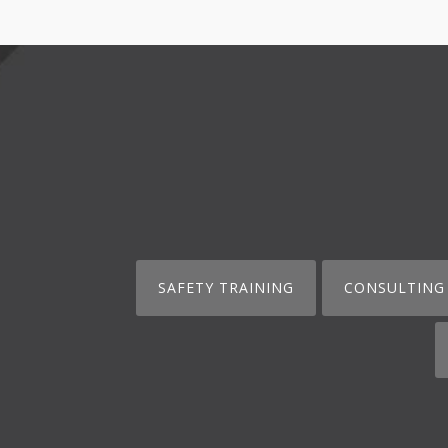
SAFETY TRAINING
CONSULTING