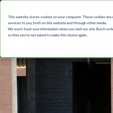
JOIN
ME
DISCOVER CAM
SAFETY
TRAININ
This website stores cookies on your computer. These cookies are 
MEMBER DIR
services to you, both on this website and through other media.
We won't track your information when you visit our site. But in orde
so that you're not asked to make this choice again.