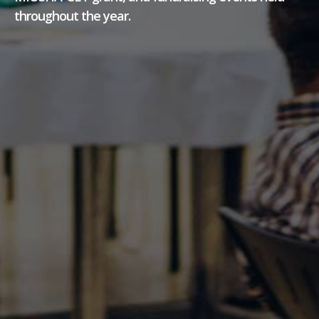
throughout the year.