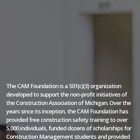
The CAM Foundation is a 501(c)(3) organization
developed to support the non-profit initiatives of
the Construction Association of Michigan. Over the
years since its inception, the CAM Foundation has
provided free construction safety training to over
5,000 individuals, funded dozens of scholarships for
Construction Management students and provided