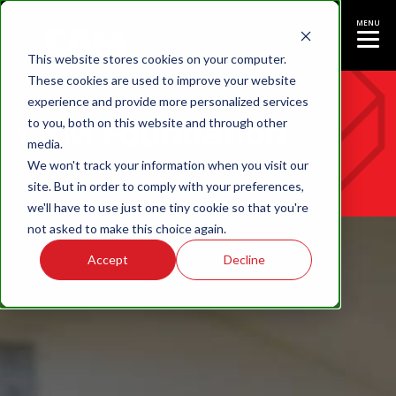
MENU
This website stores cookies on your computer.
These cookies are used to improve your website
experience and provide more personalized services
CAM Foundation
to you, both on this website and through other
media.
We won't track your information when you visit our
site. But in order to comply with your preferences,
we'll have to use just one tiny cookie so that you're
not asked to make this choice again.
Accept
Decline