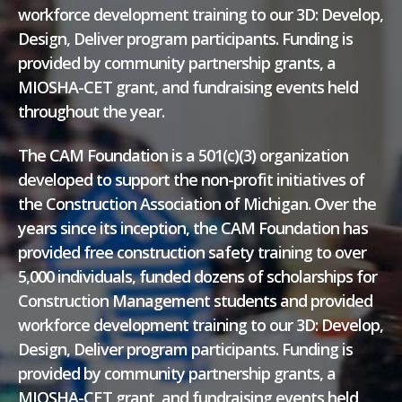
workforce development training to our 3D: Develop,
Design, Deliver program participants. Funding is
provided by community partnership grants, a
MIOSHA-CET grant, and fundraising events held
throughout the year.
The CAM Foundation is a 501(c)(3) organization
developed to support the non-profit initiatives of
the Construction Association of Michigan. Over the
years since its inception, the CAM Foundation has
provided free construction safety training to over
5,000 individuals, funded dozens of scholarships for
Construction Management students and provided
workforce development training to our 3D: Develop,
Design, Deliver program participants. Funding is
provided by community partnership grants, a
MIOSHA-CET grant, and fundraising events held