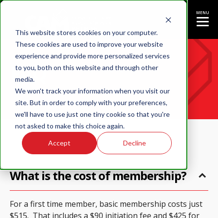
MENU
This website stores cookies on your computer.
These cookies are used to improve your website
experience and provide more personalized services
FAQ
to you, both on this website and through other
media.
We won't track your information when you visit our
site. But in order to comply with your preferences,
we'll have to use just one tiny cookie so that you're
not asked to make this choice again.
Accept
Decline
What is the cost of membership?
For a first time member, basic membership costs just
$515. That includes a $90 initiation fee and $425 for