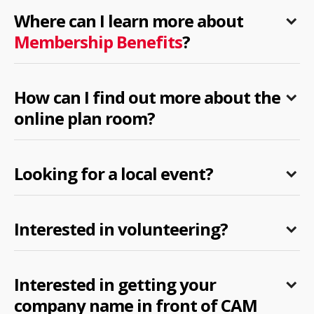
Where can I learn more about
Membership Benefits
?
How can I find out more about the
online plan room?
Looking for a local event?
Interested in volunteering?
Interested in getting your
company name in front of CAM