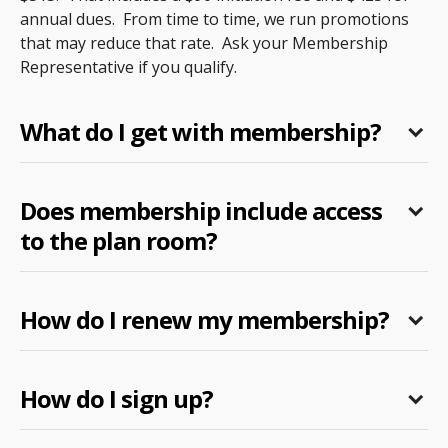
annual dues. From time to time, we run promotions
that may reduce that rate. Ask your Membership
Representative if you qualify.
What do I get with membership?
Does membership include access
to the plan room?
How do I renew my membership?
How do I sign up?