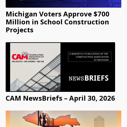
Michigan Voters Approve $700
Million in School Construction
Projects
CAM NewsBriefs – April 30, 2026