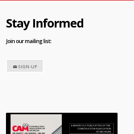
Stay Informed
Join
our mailing list:
SIGN-UP