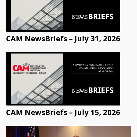
CAM NewsBriefs – July 31, 2026
CAM NewsBriefs – July 15, 2026