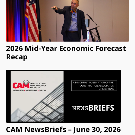
2026 Mid-Year Economic Forecast
Recap
CAM NewsBriefs – June 30, 2026