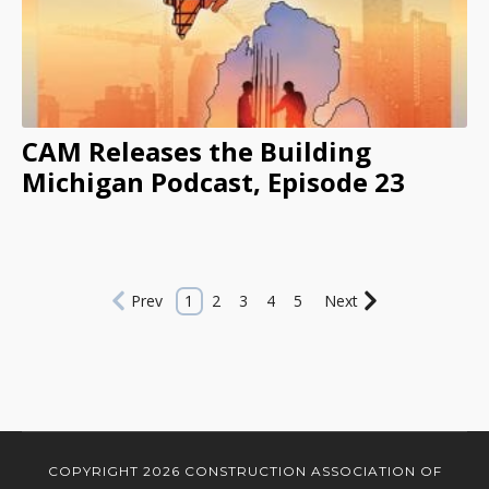
CAM Releases the Building
Michigan Podcast, Episode 23
Prev
1
2
3
4
5
Next
COPYRIGHT 2026 CONSTRUCTION ASSOCIATION OF