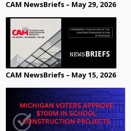
CAM NewsBriefs – May 29, 2026
CAM NewsBriefs – May 15, 2026