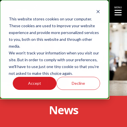
MENU
This website stores cookies on your computer.
These cookies are used to improve your website
experience and provide more personalized services
to you, both on this website and through other
media.
We won't track your information when you visit our
site. But in order to comply with your preferences,
we'll have to use just one tiny cookie so that you're
not asked to make this choice again.
Accept
Decline
News