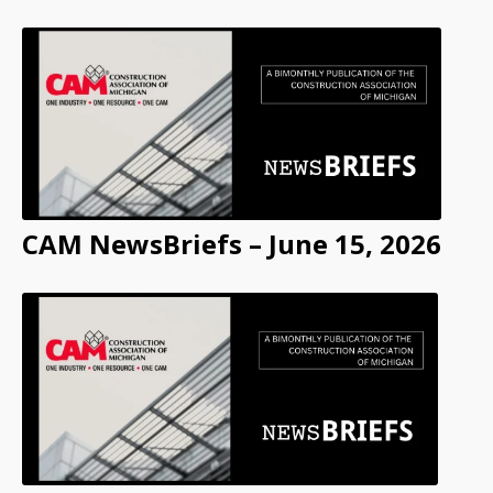
CAM NewsBriefs – June 15, 2026