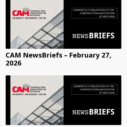
CAM NewsBriefs – February 27,
2026