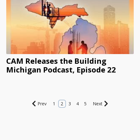
CAM Releases the Building
Michigan Podcast, Episode 22
Prev
1
2
3
4
5
Next