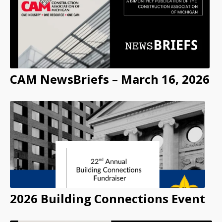
CAM NewsBriefs – March 16, 2026
2026 Building Connections Event