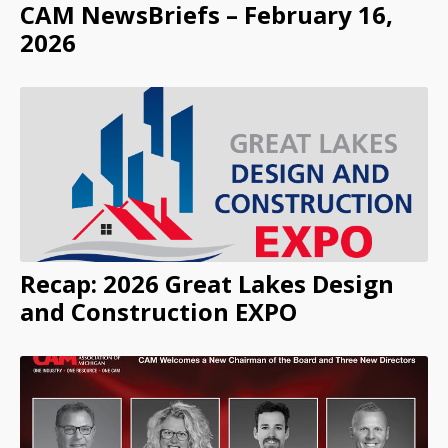
CAM NewsBriefs – February 16,
2026
Recap: 2026 Great Lakes Design
and Construction EXPO