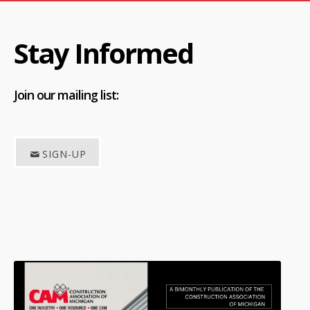
Stay Informed
Join
our mailing list:
SIGN-UP