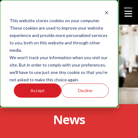
MENU
This website stores cookies on your computer.
These cookies are used to improve your website
experience and provide more personalized services
to you, both on this website and through other
media.
We won't track your information when you visit our
site. But in order to comply with your preferences,
we'll have to use just one tiny cookie so that you're
not asked to make this choice again.
Accept
Decline
News