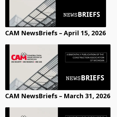
CAM NewsBriefs – April 15, 2026
CAM NewsBriefs – March 31, 2026