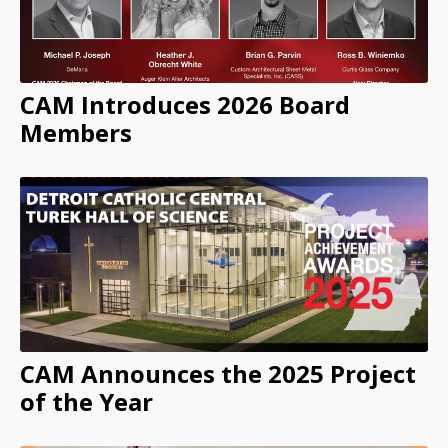
CAM Introduces 2026 Board
Members
CAM Announces the 2025 Project
of the Year