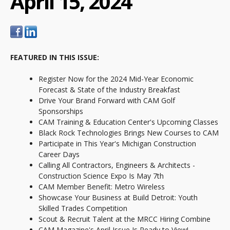
April 15, 2024
FEATURED IN THIS ISSUE:
Register Now for the 2024 Mid-Year Economic
Forecast & State of the Industry Breakfast
Drive Your Brand Forward with CAM Golf
Sponsorships
CAM Training & Education Center's Upcoming Classes
Black Rock Technologies Brings New Courses to CAM
Participate in This Year's Michigan Construction
Career Days
Calling All Contractors, Engineers & Architects -
Construction Science Expo Is May 7th
CAM Member Benefit: Metro Wireless
Showcase Your Business at Build Detroit: Youth
Skilled Trades Competition
Scout & Recruit Talent at the MRCC Hiring Combine
CAM Magazine's April Issue Is Ready to View!