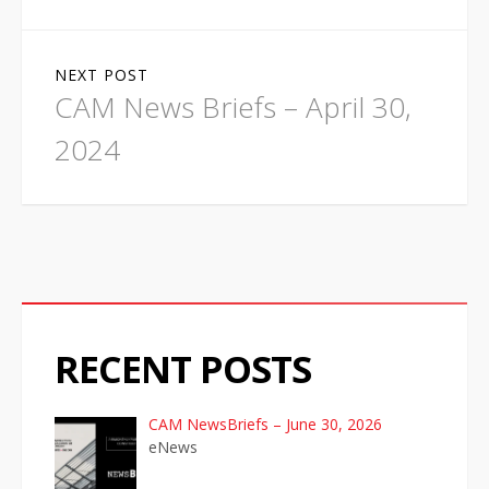
t
n
NEXT POST
a
CAM News Briefs – April 30,
v
2024
i
g
a
t
RECENT POSTS
i
o
CAM NewsBriefs – June 30, 2026
eNews
n