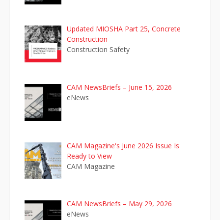
Updated MIOSHA Part 25, Concrete
Construction
Construction Safety
CAM NewsBriefs – June 15, 2026
eNews
CAM Magazine's June 2026 Issue Is
Ready to View
CAM Magazine
CAM NewsBriefs – May 29, 2026
eNews