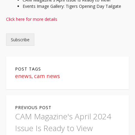
Events Image Gallery: Tigers Opening Day Tailgate
Click here for more details
Subscribe
POST TAGS
enews
cam news
,
P
PREVIOUS POST
o
CAM Magazine's April 2024
s
Issue Is Ready to View