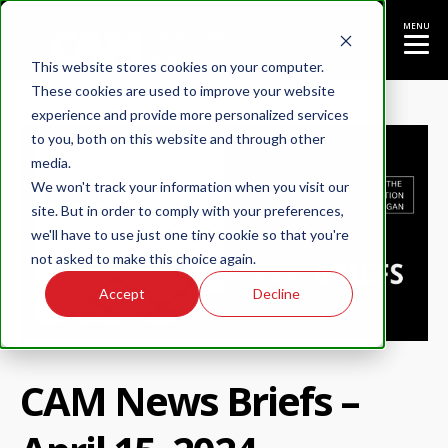
MENU
This website stores cookies on your computer.
These cookies are used to improve your website
experience and provide more personalized services
to you, both on this website and through other
media.
We won't track your information when you visit our
site. But in order to comply with your preferences,
we'll have to use just one tiny cookie so that you're
not asked to make this choice again.
Accept
Decline
CAM News Briefs –