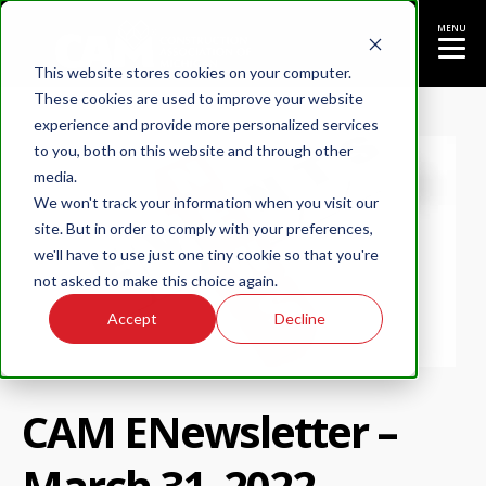
MENU
This website stores cookies on your computer.
These cookies are used to improve your website
experience and provide more personalized services
to you, both on this website and through other
media.
We won't track your information when you visit our
site. But in order to comply with your preferences,
we'll have to use just one tiny cookie so that you're
not asked to make this choice again.
Accept
Decline
CAM ENewsletter –
March 31, 2022