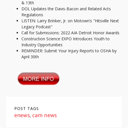
& 13th
DOL Updates the Davis-Bacon and Related Acts
Regulations
LISTEN: Larry Brinker, Jr. on Motown’s "Hitsville Next
Legacy Podcast"
Call for Submissions: 2022 AIA Detroit Honor Awards
Construction Science EXPO Introduces Youth to
Industry Opportunities
REMINDER: Submit Your Injury Reports to OSHA by
April 30th
POST TAGS
enews
cam news
,