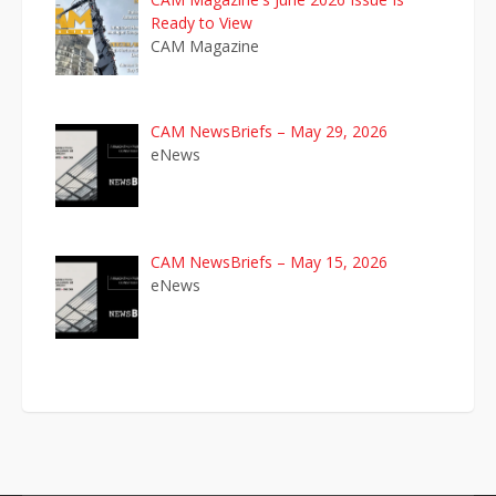
Ready to View
CAM Magazine
CAM NewsBriefs – May 29, 2026
eNews
CAM NewsBriefs – May 15, 2026
eNews