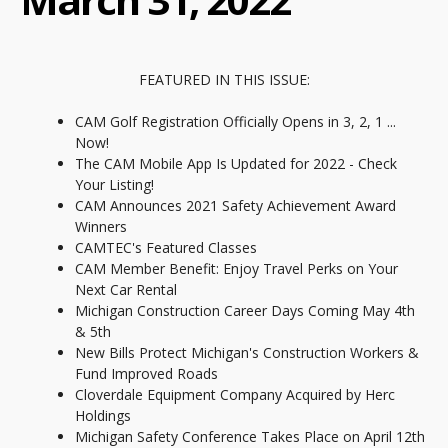
FEATURED IN THIS ISSUE:
CAM Golf Registration Officially Opens in 3, 2, 1 ...
Now!
The CAM Mobile App Is Updated for 2022 - Check
Your Listing!
CAM Announces 2021 Safety Achievement Award
Winners
CAMTEC's Featured Classes
CAM Member Benefit: Enjoy Travel Perks on Your
Next Car Rental
Michigan Construction Career Days Coming May 4th
& 5th
New Bills Protect Michigan's Construction Workers &
Fund Improved Roads
Cloverdale Equipment Company Acquired by Herc
Holdings
Michigan Safety Conference Takes Place on April 12th