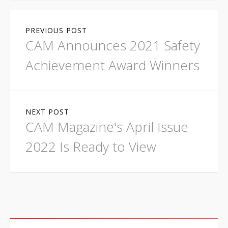
P
PREVIOUS POST
o
CAM Announces 2021 Safety
s
Achievement Award Winners
t
n
NEXT POST
a
CAM Magazine's April Issue
v
2022 Is Ready to View
i
g
a