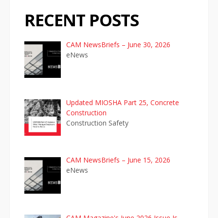
t
RECENT POSTS
i
o
CAM NewsBriefs – June 30, 2026
eNews
n
Updated MIOSHA Part 25, Concrete
Construction
Construction Safety
CAM NewsBriefs – June 15, 2026
eNews
CAM Magazine's June 2026 Issue Is