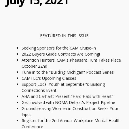
FEATURED IN THIS ISSUE:
Seeking Sponsors for the CAM Cruise-in
2022 Buyers Guide Contracts Are Coming!
Attention Hunters: CAM's Pheasant Hunt Takes Place
October 22nd
Tune in to the "Building Michigan" Podcast Series
CAMTEC's Upcoming Classes
Support Local Youth at September's Building
Connections Event
AHA and Carhartt Present "Hard Hats with Heart"
Get Involved with NOMA Detroit's Project Pipeline
Groundbreaking Women in Construction Seeks Your
Input
Register for the 2nd Annual Workplace Mental Health
Conference