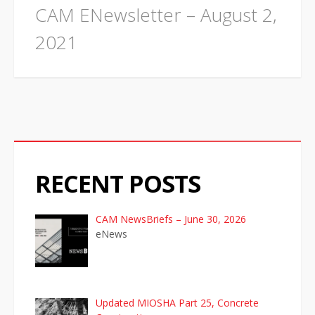
a
CAM ENewsletter – August 2,
v
2021
i
g
a
t
RECENT POSTS
i
o
CAM NewsBriefs – June 30, 2026
eNews
n
Updated MIOSHA Part 25, Concrete