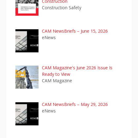
Construction
Construction Safety
CAM NewsBriefs – June 15, 2026
eNews
CAM Magazine's June 2026 Issue Is
Ready to View
CAM Magazine
CAM NewsBriefs – May 29, 2026
eNews