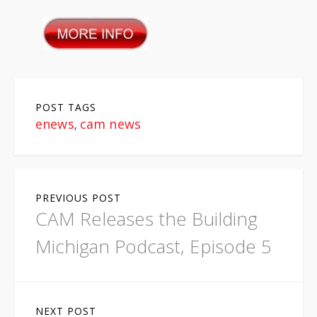
POST TAGS
enews
cam news
,
P
PREVIOUS POST
o
CAM Releases the Building
s
Michigan Podcast, Episode 5
t
n
NEXT POST