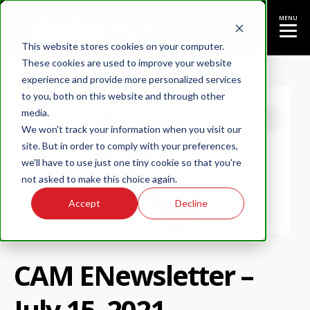
MENU
This website stores cookies on your computer.
These cookies are used to improve your website
experience and provide more personalized services
to you, both on this website and through other
media.
We won't track your information when you visit our
site. But in order to comply with your preferences,
we'll have to use just one tiny cookie so that you're
not asked to make this choice again.
Accept
Decline
CAM ENewsletter –
July 15, 2021