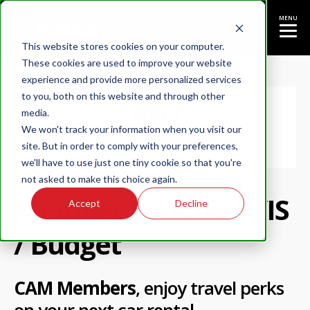
MENU
This website stores cookies on your computer.
These cookies are used to improve your website
experience and provide more personalized services
to you, both on this website and through other
media.
We won't track your information when you visit our
site. But in order to comply with your preferences,
we'll have to use just one tiny cookie so that you're
not asked to make this choice again.
Member Benefit: AVIS
Accept
Decline
/ Budget
CAM Members
, enjoy travel perks