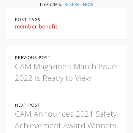
time offers.
RESERVE NOW
POST TAGS
member benefit
P
PREVIOUS POST
o
CAM Magazine's March Issue
s
2022 Is Ready to View
t
n
NEXT POST
a
CAM Announces 2021 Safety
v
Achievement Award Winners