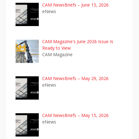
CAM NewsBriefs – June 15, 2026
eNews
CAM Magazine's June 2026 Issue Is
Ready to View
CAM Magazine
CAM NewsBriefs – May 29, 2026
eNews
CAM NewsBriefs – May 15, 2026
eNews