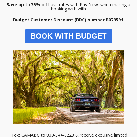
Save up to 35%
off base rates with Pay Now, when making a
booking with with
Budget Customer Discount (BDC) number B079591
.
BOOK WITH BUDGET
Text CAMABG to 833-344-0228 & receive exclusive limited