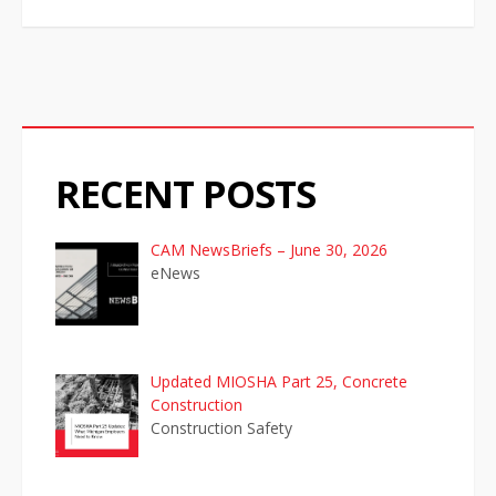
i
g
a
t
RECENT POSTS
i
o
CAM NewsBriefs – June 30, 2026
eNews
n
Updated MIOSHA Part 25, Concrete
Construction
Construction Safety