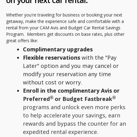
on your next car rental.
Whether you're traveling for business or booking your next
getaway, make the experience safe and comfortable with a
rental from your CAM Avis and Budget Car Rental Savings
Program. Members get discounts on base rates, plus other
great offers like:
Complimentary upgrades
Flexible reservations
with the "Pay
Later" option and you may cancel or
modify your reservation any time
without cost or worry.
Enroll in the complimentary Avis or
®
®
Preferred
or Budget Fastbreak
programs and unlock even more perks
to help accelerate your savings, earn
rewards and bypass the counter for an
expedited rental experience.