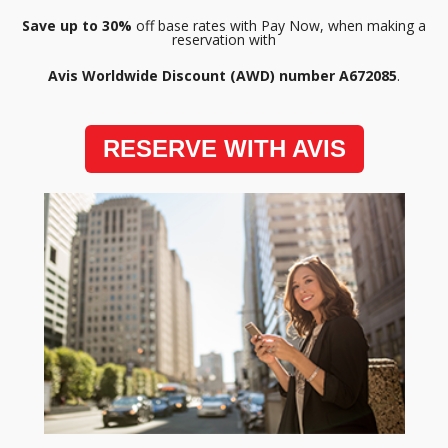
Save up to 30%
off base rates with Pay Now, when making a
reservation with
Avis Worldwide Discount (AWD) number A672085
.
RESERVE WITH AVIS