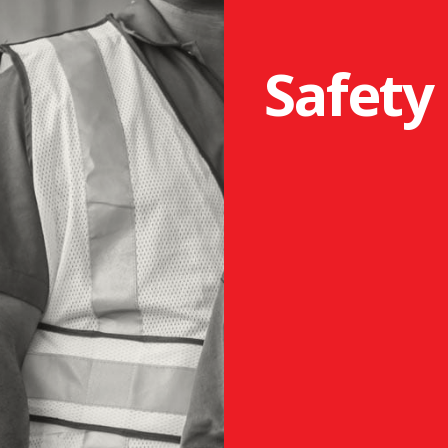
Safety