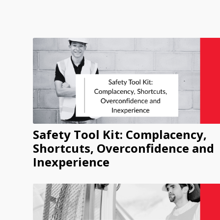
Safety Tool Kit: Complacency,
Shortcuts, Overconfidence and
Inexperience