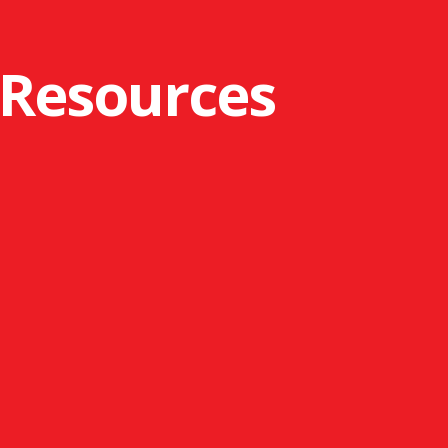
 Resources