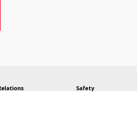
Relations
Safety
tive
Careers
g