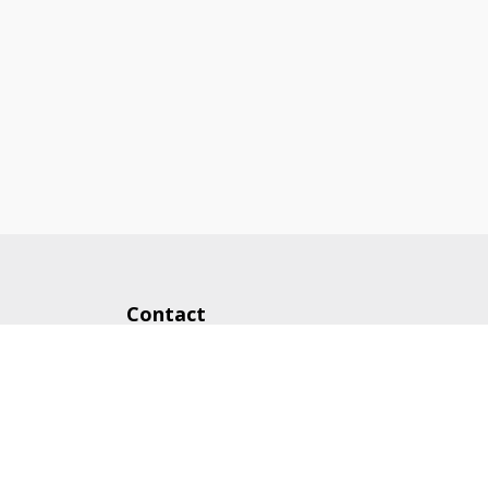
Contact
248-972-1000
cam@buildwithcam.com
43636 Woodward Ave.
Bloomfield Hills, MI 48302
Follow Us