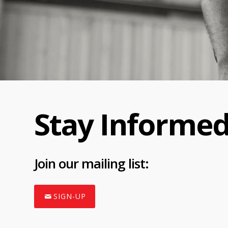
Stay Informe
Join
our mailing list:
SIGN-UP