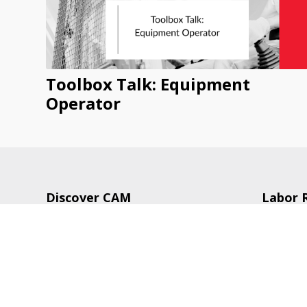
Toolbox Talk: Equipment
Operator
Discover CAM
Labor 
CAM Publications
Legisla
CAM Services
Trainin