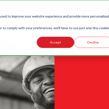
MBER LOGIN
MEMBER BENEFITS
NEWS
G
LABOR
LEGISLATIVE
R
used to improve your website experience and provide more personalize
RELATIONS
ECTORY
r to comply with your preferences, we'll have to use just one tiny cookie
Accept
Decline