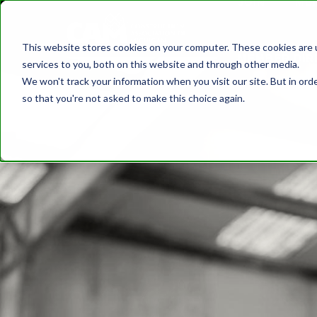
JOIN
ME
DISCOVER CAM
SAFETY
TRAININ
This website stores cookies on your computer. These cookies are 
MEMBER DIR
services to you, both on this website and through other media.
We won't track your information when you visit our site. But in orde
so that you're not asked to make this choice again.