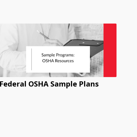
Federal OSHA Sample Plans