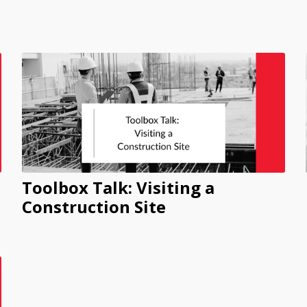
Toolbox Talk: Visiting a
Construction Site