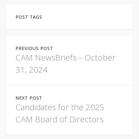
POST TAGS
P
PREVIOUS POST
o
CAM NewsBriefs – October
s
31, 2024
t
n
NEXT POST
a
Candidates for the 2025
v
CAM Board of Directors
i