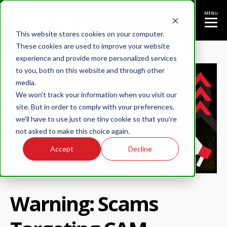
MENU
This website stores cookies on your computer.
These cookies are used to improve your website
experience and provide more personalized services
to you, both on this website and through other
media.
We won't track your information when you visit our
site. But in order to comply with your preferences,
we'll have to use just one tiny cookie so that you're
not asked to make this choice again.
Accept
Decline
Warning: Scams