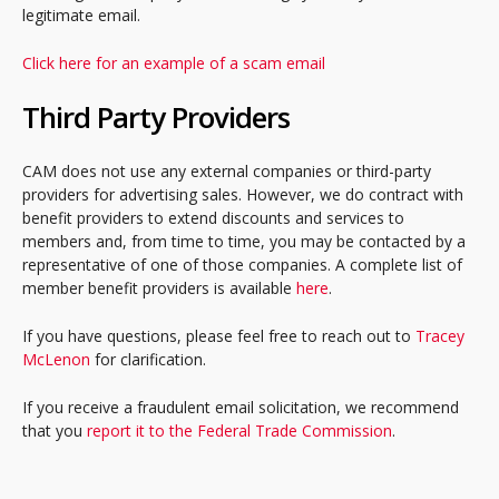
legitimate email.
Click here for an example of a scam email
Third Party Providers
CAM does not use any external companies or third-party
providers for advertising sales. However, we do contract with
benefit providers to extend discounts and services to
members and, from time to time, you may be contacted by a
representative of one of those companies. A complete list of
member benefit providers is available
here
.
If you have questions, please feel free to reach out to
Tracey
McLenon
for clarification.
If you receive a fraudulent email solicitation, we recommend
that you
report it to the Federal Trade Commission
.