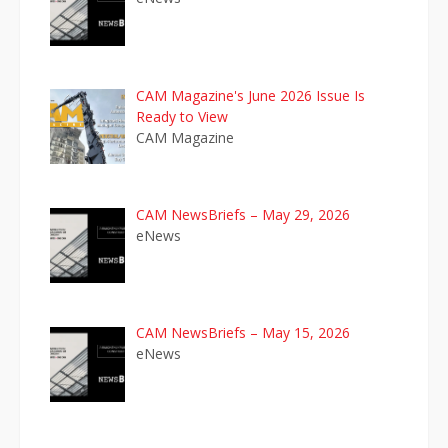
CAM Magazine's June 2026 Issue Is
Ready to View
CAM Magazine
CAM NewsBriefs – May 29, 2026
eNews
CAM NewsBriefs – May 15, 2026
eNews