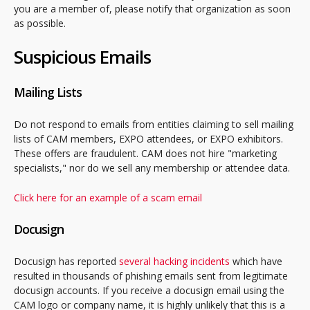
you are a member of, please notify that organization as soon
as possible.
Suspicious Emails
Mailing Lists
Do not respond to emails from entities claiming to sell mailing
lists of CAM members, EXPO attendees, or EXPO exhibitors.
These offers are fraudulent. CAM does not hire "marketing
specialists," nor do we sell any membership or attendee data.
Click here for an example of a scam email
Docusign
Docusign has reported
several hacking incidents
which have
resulted in thousands of phishing emails sent from legitimate
docusign accounts. If you receive a docusign email using the
CAM logo or company name, it is highly unlikely that this is a