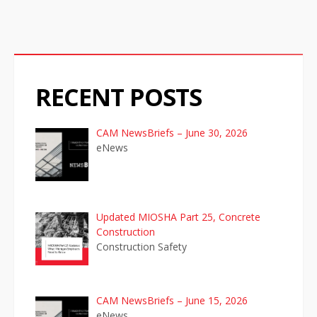
g
a
t
RECENT POSTS
i
o
CAM NewsBriefs – June 30, 2026
eNews
n
Updated MIOSHA Part 25, Concrete
Construction
Construction Safety
CAM NewsBriefs – June 15, 2026
eNews