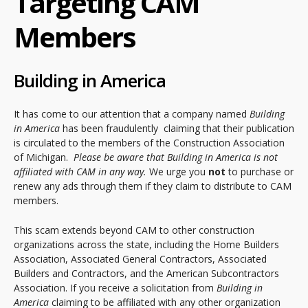
Targeting CAM
Members
Building in America
It has come to our attention that a company named
Building
in America
has been fraudulently claiming that their publication
is circulated to the members of the Construction Association
of Michigan.
Please be aware that Building in America is not
affiliated with CAM in any way.
We urge you
not
to purchase or
renew any ads through them if they claim to distribute to CAM
members.
This scam extends beyond CAM to other construction
organizations across the state, including the Home Builders
Association, Associated General Contractors, Associated
Builders and Contractors, and the American Subcontractors
Association. If you receive a solicitation from
Building in
America
claiming to be affiliated with any other organization