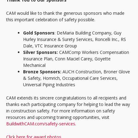
CAM would like to thank the generous sponsors who made
this important celebration of safety possible.
Gold Sponsors
: DeMaria Building Company, Guy
Hurley Insurance & Surety Services, Roncelli Inc., RS
Dale, VTC Insurance Group
Silver Sponsors:
CAMComp Workers Compensation
Insurance Plan, Conn Maciel Carey, Goyette
Mechanical
Bronze Sponsors:
AUCH Construction, Broner Glove
& Safety, Homrich, Occupational Care Services,
Universal Piping Industries
CAM extends its sincere congratulations to all recipients and
thanks each participating company for helping to lead the way
in construction safety. For more information on safety
resources and upcoming training opportunities, visit
BuildwithCAM.com/safety-services
.
Click here for award photos