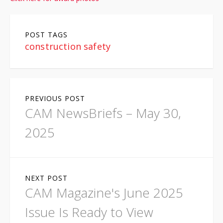
POST TAGS
construction safety
P
PREVIOUS POST
o
CAM NewsBriefs – May 30,
s
2025
t
n
NEXT POST
a
CAM Magazine's June 2025
v
Issue Is Ready to View