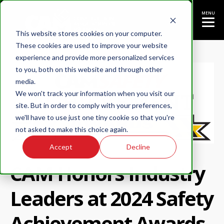
MENU
This website stores cookies on your computer.
These cookies are used to improve your website
experience and provide more personalized services
to you, both on this website and through other
media.
We won't track your information when you visit our
site. But in order to comply with your preferences,
we'll have to use just one tiny cookie so that you're
not asked to make this choice again.
Accept
Decline
CAM Honors Industry
Leaders at 2024 Safety
Achievement Awards