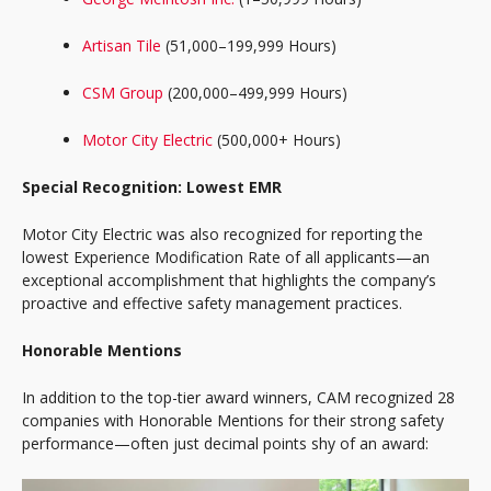
Artisan Tile
(51,000–199,999 Hours)
CSM Group
(200,000–499,999 Hours)
Motor City Electric
(500,000+ Hours)
Special Recognition: Lowest EMR
Motor City Electric was also recognized for reporting the
lowest Experience Modification Rate of all applicants—an
exceptional accomplishment that highlights the company’s
proactive and effective safety management practices.
Honorable Mentions
In addition to the top-tier award winners, CAM recognized 28
companies with Honorable Mentions for their strong safety
performance—often just decimal points shy of an award: