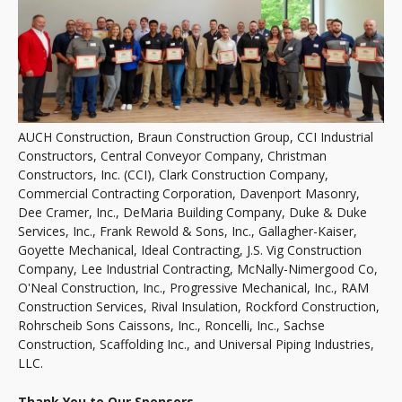
AUCH Construction, Braun Construction Group, CCI Industrial
Constructors, Central Conveyor Company, Christman
Constructors, Inc. (CCI), Clark Construction Company,
Commercial Contracting Corporation, Davenport Masonry,
Dee Cramer, Inc., DeMaria Building Company, Duke & Duke
Services, Inc., Frank Rewold & Sons, Inc., Gallagher-Kaiser,
Goyette Mechanical, Ideal Contracting, J.S. Vig Construction
Company, Lee Industrial Contracting, McNally-Nimergood Co,
O'Neal Construction, Inc., Progressive Mechanical, Inc., RAM
Construction Services, Rival Insulation, Rockford Construction,
Rohrscheib Sons Caissons, Inc., Roncelli, Inc., Sachse
Construction, Scaffolding Inc., and Universal Piping Industries,
LLC.
Thank You to Our Sponsors