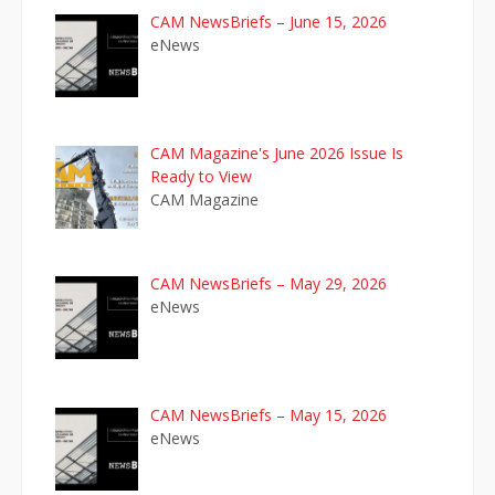
CAM NewsBriefs – June 15, 2026
eNews
CAM Magazine's June 2026 Issue Is
Ready to View
CAM Magazine
CAM NewsBriefs – May 29, 2026
eNews
CAM NewsBriefs – May 15, 2026
eNews