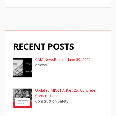
i
g
a
t
RECENT POSTS
i
o
CAM NewsBriefs – June 30, 2026
eNews
n
Updated MIOSHA Part 25, Concrete
Construction
Construction Safety