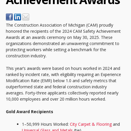
The Construction Association of Michigan (CAM) proudly
honored the recipients of the 2024 CAM Safety Achievement
Awards at an awards ceremony on May 30, 2025. These
organizations demonstrated an unwavering commitment to
protecting workers while setting a benchmark for the
construction industry.
This year’s awards were based on hours worked in 2024 and
ranked by incident rate, with eligibility requiring an Experience
Modification Rate (EMR) below 1.0 and safety metrics that
outperformed state and federal construction industry
averages. Forty-three applicants collectively reported nearly
10,000 employees and over 20 million hours worked.
Gold Award Recipients
1–50,999 Hours Worked:
City Carpet & Flooring
and
Universal Glass and Metals
(tie)