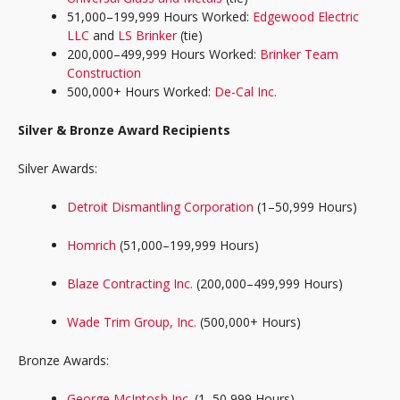
51,000–199,999 Hours Worked:
Edgewood Electric
LLC
and
LS Brinker
(tie)
200,000–499,999 Hours Worked:
Brinker Team
Construction
500,000+ Hours Worked:
De-Cal Inc.
Silver & Bronze Award Recipients
Silver Awards:
Detroit Dismantling Corporation
(1–50,999 Hours)
Homrich
(51,000–199,999 Hours)
Blaze Contracting Inc.
(200,000–499,999 Hours)
Wade Trim Group, Inc.
(500,000+ Hours)
Bronze Awards:
George McIntosh Inc.
(1–50,999 Hours)