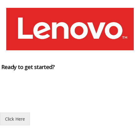
Ready to get started?
Click Here