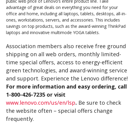
public web price of Lenovo’s entire product line. Take
advantage of great deals on everything you need for your
office and home, including all laptops, tablets, desktops, all-in-
ones, workstations, servers, and accessories. This includes
savings on top products, such as the award-winning ThinkPad
laptops and innovative multimode YOGA tablets.
Association members also receive free ground
shipping on all web orders, monthly limited-
time special offers, access to energy-efficient
green technologies, and award-winning service
and support. Experience the Lenovo difference!
For more information and easy ordering, call
1-800-426-7235
or visit
www.lenovo.com/us/en/lsp
.
Be sure to check
the website often – special offers change
frequently.