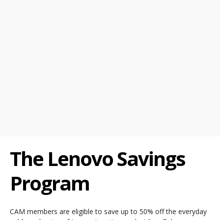
The Lenovo Savings
Program
CAM members are eligible to save up to 50% off the everyday