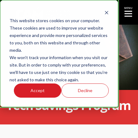
MENU
This website stores cookies on your computer.
These cookies are used to improve your website
experience and provide more personalized services
to you, both on this website and through other
media.
We won't track your information when you visit our
site. But in order to comply with your preferences,
we'll have to use just one tiny cookie so that you're
not asked to make this choice again.
Accept
Decline
Tech Savings Program