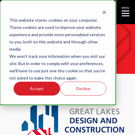
MENU
This website stores cookies on your computer.
These cookies are used to improve your website
experience and provide more personalized services
Tradeshow
to you, both on this website and through other
media.
We won't track your information when you visit our
site. But in order to comply with your preferences,
we'll have to use just one tiny cookie so that you're
not asked to make this choice again.
Accept
Decline