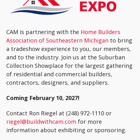
CAM is partnering with the
Home Builders
Association of Southeastern Michigan
to bring
a tradeshow experience to you, our members,
and to the industry. Join us at the Suburban
Collection Showplace for the largest gathering
of residential and commercial builders,
contractors, designers, and suppliers.
Coming February 10, 2027!
Contact Ron Riegel at (248) 972-1110 or
riegel@buildwithcam.com
for more
information about exhibiting or sponsoring.