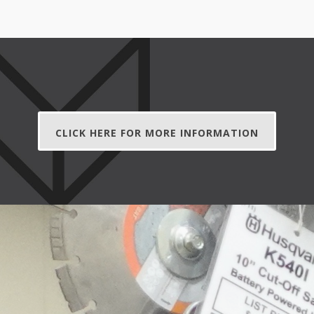
CLICK HERE FOR MORE INFORMATION