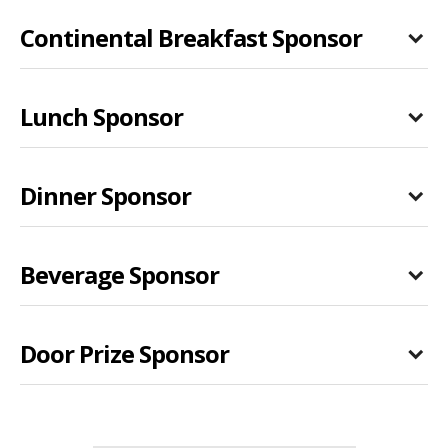
Continental Breakfast Sponsor
Lunch Sponsor
Dinner Sponsor
Beverage Sponsor
Door Prize Sponsor