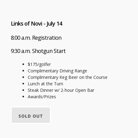
Links of Novi - July 14
8:00 a.m. Registration
9:30 a.m. Shotgun Start
$175/golfer
Complimentary Driving Range
Complimentary Keg Beer on the Course
Lunch at the Turn
Steak Dinner w/ 2-hour Open Bar
Awards/Prizes
SOLD OUT