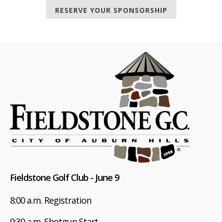
RESERVE YOUR SPONSORSHIP
Fieldstone Golf Club - June 9
8:00 a.m. Registration
9:30 a.m. Shotgun Start