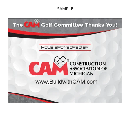
SAMPLE