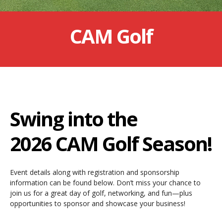
CAM Golf
Swing into the
2026 CAM Golf Season!
Event details along with registration and sponsorship
information can be found below. Don’t miss your chance to
join us for a great day of golf, networking, and fun—plus
opportunities to sponsor and showcase your business!