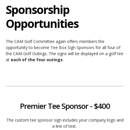
Sponsorship
Opportunities
The CAM Golf Committee again offers members the
opportunity to become Tee Box Sign Sponsors for all four of
the CAM Golf Outings. The signs will be displayed on a golf tee
at
each of the four outings
.
Premier Tee Sponsor - $400
The custom tee sponsor sign includes your company logo and
a line of text.