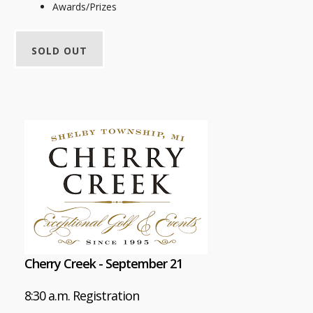
Awards/Prizes
SOLD OUT
Cherry Creek - September 21
8:30 a.m. Registration