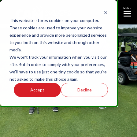
MENU
This website stores cookies on your computer.
These cookies are used to improve your website
experience and provide more personalized services
to you, both on this website and through other
media.
We won't track your information when you visit our
site. But in order to comply with your preferences,
we'll have to use just one tiny cookie so that you're
not asked to make this choice again.
Accept
Decline