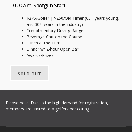
10:00 a.m. Shotgun Start
$275/Golfer | $250/Old Timer (65+ years young,
and 30+ years in the industry)
Complimentary Driving Range
Beverage Cart on the Course
Lunch at the Turn
Dinner w/ 2-hour Open Bar
Awards/Prizes
SOLD OUT
Please note: Due to the high demand for registration,
members are limited to 8 golfers per outing.