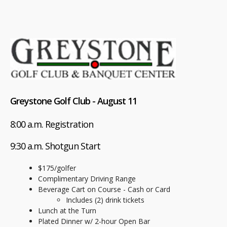
Greystone Golf Club - August 11
8:00 a.m. Registration
9:30 a.m. Shotgun Start
$175/golfer
Complimentary Driving Range
Beverage Cart on Course - Cash or Card
Includes (2) drink tickets
Lunch at the Turn
Plated Dinner w/ 2-hour Open Bar