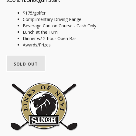
$175/golfer
Complimentary Driving Range
Beverage Cart on Course - Cash Only
Lunch at the Turn
Dinner w/ 2-hour Open Bar
Awards/Prizes
SOLD OUT