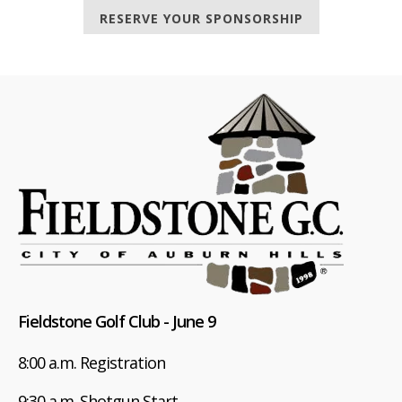
RESERVE YOUR SPONSORSHIP
Fieldstone Golf Club - June 9
8:00 a.m. Registration
9:30 a.m. Shotgun Start