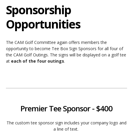
Sponsorship
Opportunities
The CAM Golf Committee again offers members the
opportunity to become Tee Box Sign Sponsors for all four of
the CAM Golf Outings. The signs will be displayed on a golf tee
at
each of the four outings
.
Premier Tee Sponsor - $400
The custom tee sponsor sign includes your company logo and
a line of text.