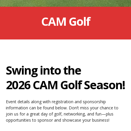
CAM Golf
Swing into the
2026 CAM Golf Season!
Event details along with registration and sponsorship
information can be found below. Don’t miss your chance to
join us for a great day of golf, networking, and fun—plus
opportunities to sponsor and showcase your business!