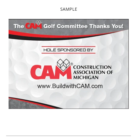
SAMPLE