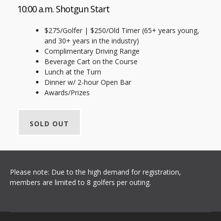
10:00 a.m. Shotgun Start
$275/Golfer | $250/Old Timer (65+ years young,
and 30+ years in the industry)
Complimentary Driving Range
Beverage Cart on the Course
Lunch at the Turn
Dinner w/ 2-hour Open Bar
Awards/Prizes
SOLD OUT
Please note: Due to the high demand for registration,
members are limited to 8 golfers per outing.