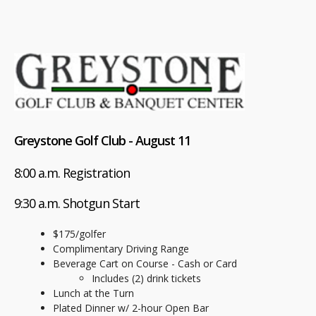
Greystone Golf Club - August 11
8:00 a.m. Registration
9:30 a.m. Shotgun Start
$175/golfer
Complimentary Driving Range
Beverage Cart on Course - Cash or Card
Includes (2) drink tickets
Lunch at the Turn
Plated Dinner w/ 2-hour Open Bar