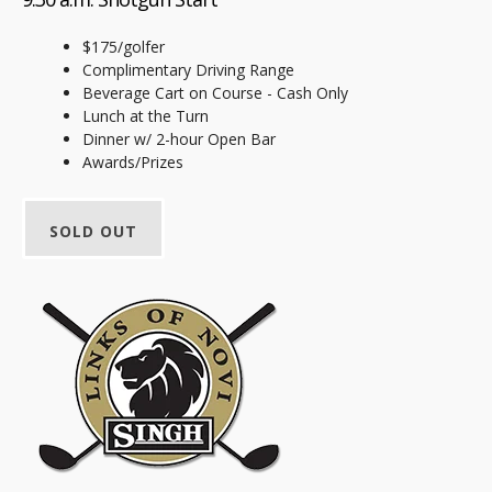
$175/golfer
Complimentary Driving Range
Beverage Cart on Course - Cash Only
Lunch at the Turn
Dinner w/ 2-hour Open Bar
Awards/Prizes
SOLD OUT