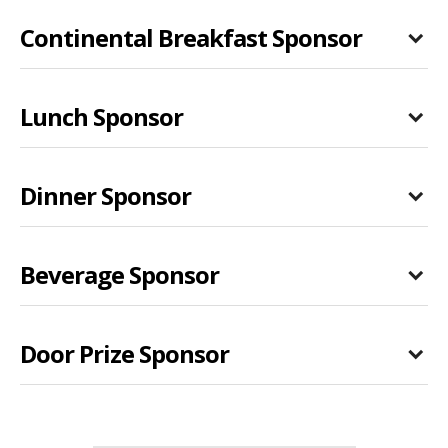
Continental Breakfast Sponsor
Lunch Sponsor
Dinner Sponsor
Beverage Sponsor
Door Prize Sponsor