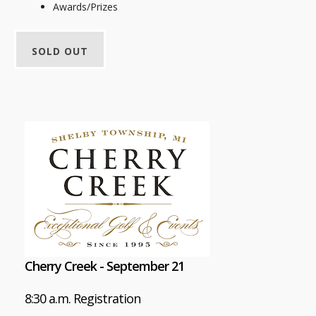
Awards/Prizes
SOLD OUT
Cherry Creek - September 21
8:30 a.m. Registration