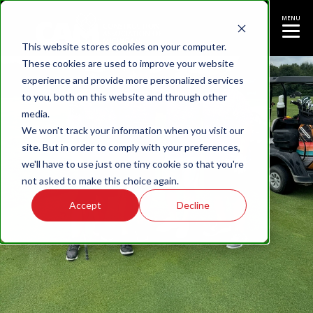
MENU
This website stores cookies on your computer.
These cookies are used to improve your website
experience and provide more personalized services
to you, both on this website and through other
media.
We won't track your information when you visit our
site. But in order to comply with your preferences,
we'll have to use just one tiny cookie so that you're
not asked to make this choice again.
Accept
Decline