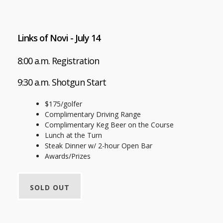
Links of Novi - July 14
8:00 a.m. Registration
9:30 a.m. Shotgun Start
$175/golfer
Complimentary Driving Range
Complimentary Keg Beer on the Course
Lunch at the Turn
Steak Dinner w/ 2-hour Open Bar
Awards/Prizes
SOLD OUT