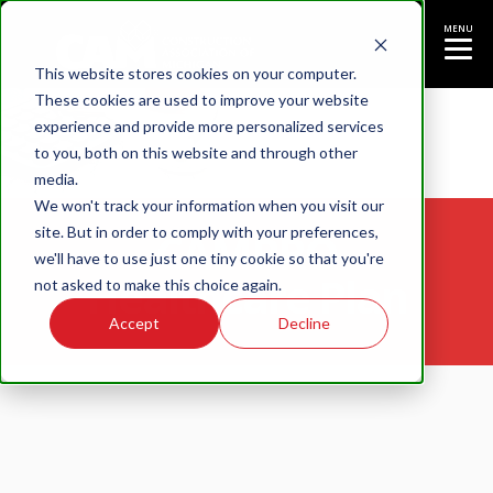
MENU
This website stores cookies on your computer.
These cookies are used to improve your website
experience and provide more personalized services
to you, both on this website and through other
media.
We won't track your information when you visit our
site. But in order to comply with your preferences,
CAMPRO
we'll have to use just one tiny cookie so that you're
Healthcare Plan
not asked to make this choice again.
Accept
Decline