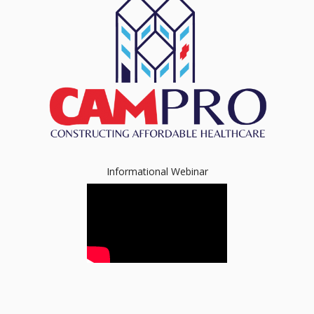
Informational Webinar