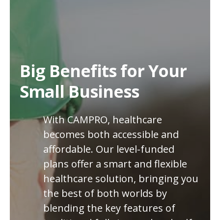
Big Benefits for Your
Small Business
With CAMPRO, healthcare
becomes both accessible and
affordable. Our level-funded
plans offer a smart and flexible
healthcare solution, bringing you
the best of both worlds by
blending the key features of