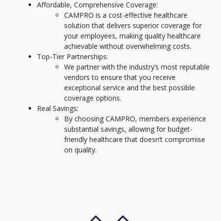
Affordable, Comprehensive Coverage:
CAMPRO is a cost-effective healthcare
solution that delivers superior coverage for
your employees, making quality healthcare
achievable without overwhelming costs.
Top-Tier Partnerships:
We partner with the industry’s most reputable
vendors to ensure that you receive
exceptional service and the best possible
coverage options.
Real Savings:
By choosing CAMPRO, members experience
substantial savings, allowing for budget-
friendly healthcare that doesn’t compromise
on quality.