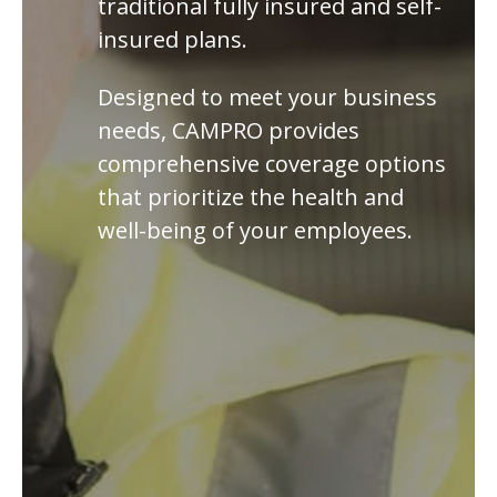
traditional fully insured and self-
insured plans.
Designed to meet your business
needs, CAMPRO provides
comprehensive coverage options
that prioritize the health and
well-being of your employees.