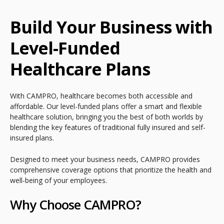
Build Your Business with
Level-Funded
Healthcare Plans
With CAMPRO, healthcare becomes both accessible and
affordable. Our level-funded plans offer a smart and flexible
healthcare solution, bringing you the best of both worlds by
blending the key features of traditional fully insured and self-
insured plans.
Designed to meet your business needs, CAMPRO provides
comprehensive coverage options that prioritize the health and
well-being of your employees.
Why Choose CAMPRO?