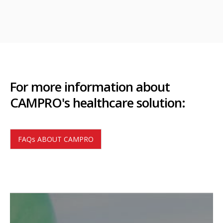
For more information about
CAMPRO's healthcare solution:
FAQs ABOUT CAMPRO