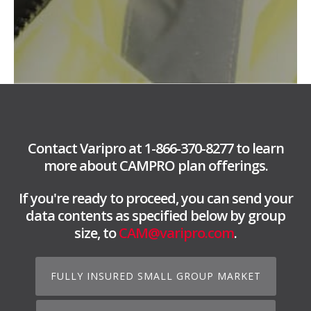
Contact Varipro at 1-866-370-8277 to learn
more about CAMPRO plan offerings.
If you're ready to proceed, you can send your
data contents as specified below by group
size, to
CAM@varipro.com
.
FULLY INSURED SMALL GROUP MARKET