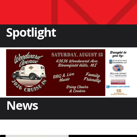
Spotlight
News