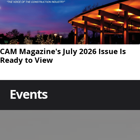
CAM Magazine's July 2026 Issue Is
Ready to View
Events