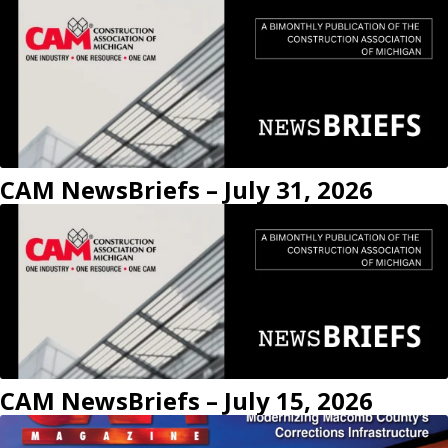
CAM NewsBriefs – July 31, 2026
CAM NewsBriefs – July 15, 2026