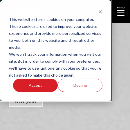
MENU
This website stores cookies on your computer.
These cookies are used to improve your website
experience and provide more personalized services
to you, both on this website and through other
media.
Construction
We won't track your information when you visit our
site. But in order to comply with your preferences,
Association
we'll have to use just one tiny cookie so that you're
not asked to make this choice again.
of Michigan
Accept
Decline
WHY JOIN