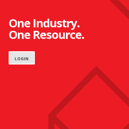
One Industry.
One Resource.
LOGIN